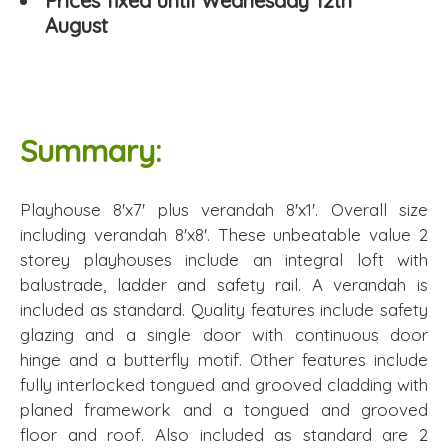
Prices fixed until Wednesday 12th
August
Summary:
Playhouse 8'x7' plus verandah 8'x1'. Overall size
including verandah 8'x8'. These unbeatable value 2
storey playhouses include an integral loft with
balustrade, ladder and safety rail. A verandah is
included as standard. Quality features include safety
glazing and a single door with continuous door
hinge and a butterfly motif. Other features include
fully interlocked tongued and grooved cladding with
planed framework and a tongued and grooved
floor and roof. Also included as standard are 2