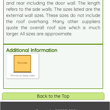
and rear including the door wall. The length
refers to the side walls. The sizes listed are the
external wall sizes. These sizes do not include
the roof overhang. Many other suppliers
quote the overall roof size which is much
larger. All sizes are approximate.
Additional Information
Minimum base sizes
Back to the Top