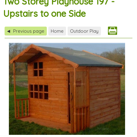
Two Storey Playhouse 197 -
Upstairs to one Side
Previous page
Home
Outdoor Play
◀