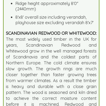
Ridge height approximately 8'0"
(2440mm)
8'x8' overall size including verandah,
playhouse size excluding verandah 8'x7'
SCANDINAVIAN REDWOOD OR WHITEWOOD:
The most widely used timber in the UK for
years, Scandinavian Redwood and
Whitewood grow in the well managed forests
of Scandinavia and the coldest parts of
Northern Europe. The cold climate ensures
slow growth. The growth rings are much
closer together than faster growing trees
from warmer climates. As a result the timber
is heavy and durable with a close grain
pattern. The wood is seasoned and kiln dried
to achieve the correct moisture content
before it is machined. Redwood and