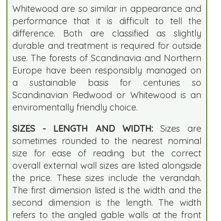
Whitewood are so similar in appearance and
performance that it is difficult to tell the
difference. Both are classified as slightly
durable and treatment is required for outside
use. The forests of Scandinavia and Northern
Europe have been responsibly managed on
a sustainable basis for centuries so
Scandinavian Redwood or Whitewood is an
enviromentally friendly choice.
SIZES - LENGTH AND WIDTH:
Sizes are
sometimes rounded to the nearest nominal
size for ease of reading but the correct
overall external wall sizes are listed alongside
the price. These sizes include the verandah.
The first dimension listed is the width and the
second dimension is the length. The width
refers to the angled gable walls at the front