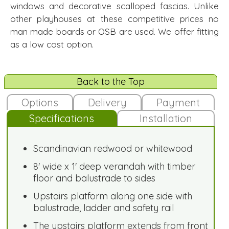
windows and decorative scalloped fascias. Unlike
other playhouses at these competitive prices no
man made boards or OSB are used. We offer fitting
as a low cost option.
Back to the Top
Options
Delivery
Payment
Specifications
Installation
Scandinavian redwood or whitewood
8' wide x 1' deep verandah with timber
floor and balustrade to sides
Upstairs platform along one side with
balustrade, ladder and safety rail
The upstairs platform extends from front