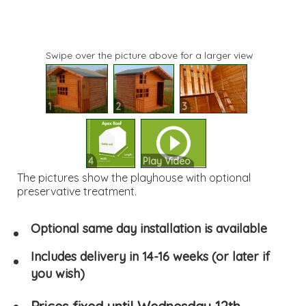
Swipe over the picture above for a larger view
1
2
3
4
Play Video
The pictures show the playhouse with optional
preservative treatment.
Optional same day installation is available
Includes delivery in 14-16 weeks (or later if
you wish)