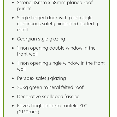
Strong 38mm x 38mm planed roof
purlins
Single hinged door with piano style
continuous safety hinge and butterfly
motif
Georgian style glazing
1 non opening double window in the
front wall
1 non opening single window in the front
wall
Perspex safety glazing
20kg green mineral felted roof
Decorative scalloped fascias
Eaves height approximately 7'0"
(2130mm)