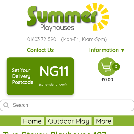
01603 721590 (Mon-Fri, 10am-5pm)
Contact Us
Information ▼
NG11
0
Set Your
Delivery
£0.00
Postcode
(currently random)
Home
Outdoor Play
More