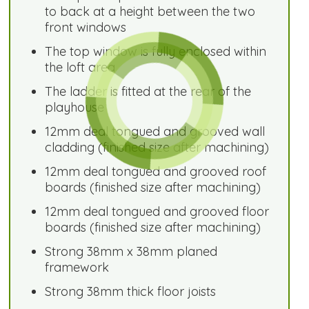
to back at a height between the two
front windows
The top window is fully enclosed within
the loft area
The ladder is fitted at the rear of the
playhouse
12mm deal tongued and grooved wall
cladding (finished size after machining)
12mm deal tongued and grooved roof
boards (finished size after machining)
12mm deal tongued and grooved floor
boards (finished size after machining)
Strong 38mm x 38mm planed
framework
Strong 38mm thick floor joists