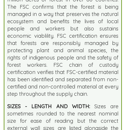
The FSC confirms that the forest is being
managed in a way that preserves the natural
ecosystem and benefits the lives of local
people and workers but also sustains
economic viablility. FSC certification ensures
that forests are responsibly managed by
protecting plant and animal species, the
rights of indigenous people and the safety of
forest workers. FSC chain of custody
certification verifies that FSC-certified material
has been identified and separated from non-
certified and non-controlled material at every
step throughout the supply chain.
SIZES - LENGTH AND WIDTH:
Sizes are
sometimes rounded to the nearest nominal
size for ease of reading but the correct
external wall sizes are listed alongside the