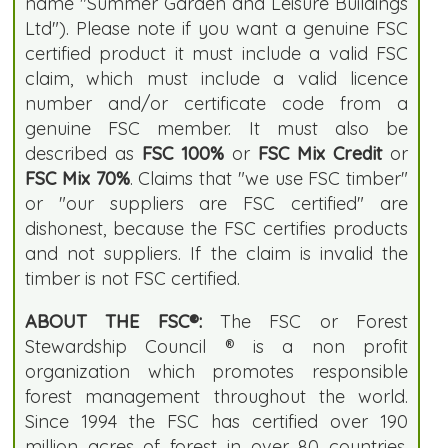
name "Summer Garden and Leisure Buildings
Ltd"). Please note if you want a genuine FSC
certified product it must include a valid FSC
claim, which must include a valid licence
number and/or certificate code from a
genuine FSC member. It must also be
described as
FSC 100%
or
FSC Mix Credit
or
FSC Mix 70%
. Claims that "we use FSC timber"
or "our suppliers are FSC certified" are
dishonest, because the FSC certifies products
and not suppliers. If the claim is invalid the
timber is not FSC certified.
ABOUT THE FSC®:
The FSC or Forest
Stewardship Council ® is a non profit
organization which promotes responsible
forest management throughout the world.
Since 1994 the FSC has certified over 190
million acres of forest in over 80 countries.