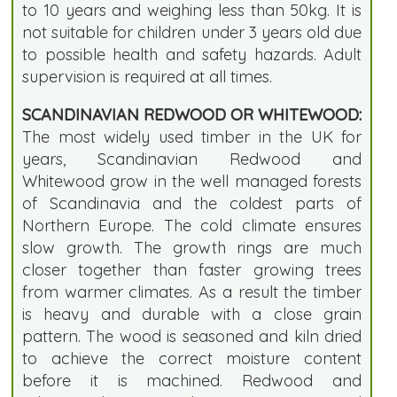
to 10 years and weighing less than 50kg. It is
not suitable for children under 3 years old due
to possible health and safety hazards. Adult
supervision is required at all times.
SCANDINAVIAN REDWOOD OR WHITEWOOD:
The most widely used timber in the UK for
years, Scandinavian Redwood and
Whitewood grow in the well managed forests
of Scandinavia and the coldest parts of
Northern Europe. The cold climate ensures
slow growth. The growth rings are much
closer together than faster growing trees
from warmer climates. As a result the timber
is heavy and durable with a close grain
pattern. The wood is seasoned and kiln dried
to achieve the correct moisture content
before it is machined. Redwood and