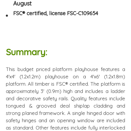
August
FSC® certified, license FSC-C109654
Summary:
This budget priced platform playhouse features a
4'x4' (1.2x1.2m) playhouse on a 4'x6' (1.2x1.8m)
platform. All timber is FSC® certified. The platform is
approximately 3' (0.9m) high and includes a ladder
and decorative safety rails. Quality features include
tongued & grooved deal shiplap cladding and
strong planed framework. A single hinged door with
safety hinges and an opening window are included
as standard. Other features include fully interlocked