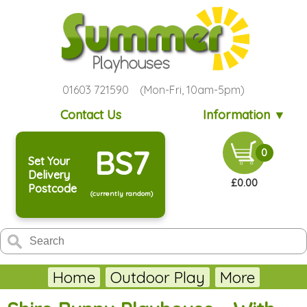
01603 721590 (Mon-Fri, 10am-5pm)
Contact Us
Information ▼
BS7
0
Set Your
Delivery
£0.00
Postcode
(currently random)
Home
Outdoor Play
More