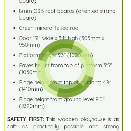
board)
8mm OSB roof boards (oriented strand
board)
Green mineral felted roof
Door 1'8" wide x 3'1" high (505mm x
950mm)
Platform height 3'3" (1000mm)
Eaves height from top of platform 3'5"
(1050mm)
Ridge height from top of platform 4'8"
(1410mm)
Ridge height from ground level 8'0"
(2390mm)
SAFETY FIRST:
This wooden playhouse is as
safe as practically possible and strong