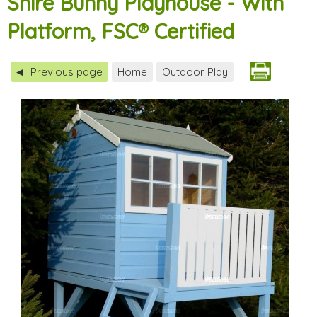
Shire Bunny Playhouse - With
Platform, FSC® Certified
Previous page
Home
Outdoor Play
◀