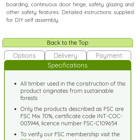
boarding, continuous door hinge, safety glazing and
other safety features. Detailed instructions supplied
for DIY self assembly.
Back to the Top
Options
Delivery
Payment
Specifications
All timber used in the construction of this
product originates from sustainable
forests
Only the products described as FSC are
FSC Mix 70%, certificate code INT-COC-
003944, licence number FSC-C109654
To verify our FSC membership visit the