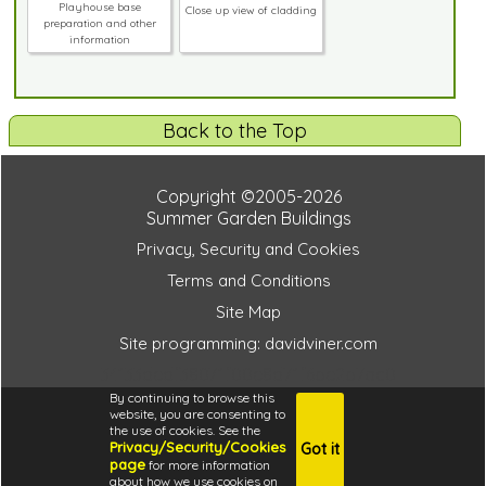
Playhouse base
Close up view of cladding
preparation and other
information
Back to the Top
Copyright ©2005-2026
Summer Garden Buildings
Privacy, Security and Cookies
Terms and Conditions
Site Map
Site programming: davidviner.com
34133dedf38071f00e8d71f6be2b7ac0
By continuing to browse this
website, you are consenting to
the use of cookies. See the
Privacy/Security/Cookies
Got it
4.6
page
for more information
i
about how we use cookies on