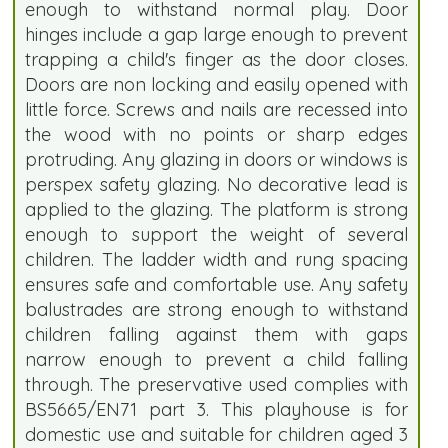
enough to withstand normal play. Door
hinges include a gap large enough to prevent
trapping a child's finger as the door closes.
Doors are non locking and easily opened with
little force. Screws and nails are recessed into
the wood with no points or sharp edges
protruding. Any glazing in doors or windows is
perspex safety glazing. No decorative lead is
applied to the glazing. The platform is strong
enough to support the weight of several
children. The ladder width and rung spacing
ensures safe and comfortable use. Any safety
balustrades are strong enough to withstand
children falling against them with gaps
narrow enough to prevent a child falling
through. The preservative used complies with
BS5665/EN71 part 3. This playhouse is for
domestic use and suitable for children aged 3