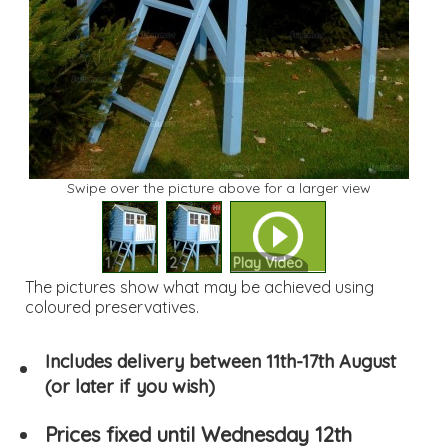
Swipe over the picture above for a larger view
1
2
Play Video
The pictures show what may be achieved using
coloured preservatives.
Includes delivery between 11th-17th August
(or later if you wish)
Prices fixed until Wednesday 12th