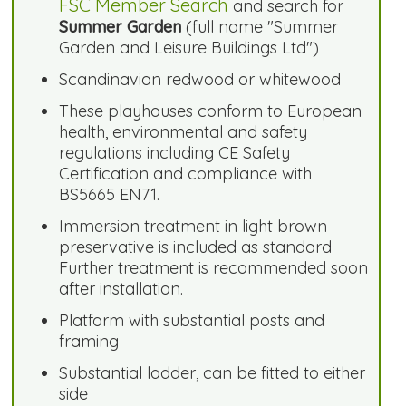
FSC Member Search
and search for
Summer Garden
(full name "Summer
Garden and Leisure Buildings Ltd")
Scandinavian redwood or whitewood
These playhouses conform to European
health, environmental and safety
regulations including CE Safety
Certification and compliance with
BS5665 EN71.
Immersion treatment in light brown
preservative is included as standard
Further treatment is recommended soon
after installation.
Platform with substantial posts and
framing
Substantial ladder, can be fitted to either
side