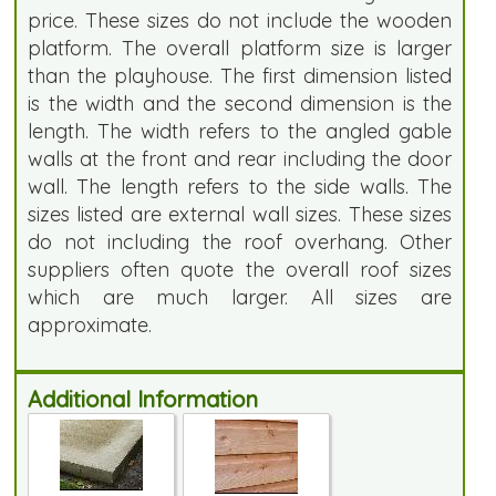
price. These sizes do not include the wooden
platform. The overall platform size is larger
than the playhouse. The first dimension listed
is the width and the second dimension is the
length. The width refers to the angled gable
walls at the front and rear including the door
wall. The length refers to the side walls. The
sizes listed are external wall sizes. These sizes
do not including the roof overhang. Other
suppliers often quote the overall roof sizes
which are much larger. All sizes are
approximate.
Additional Information