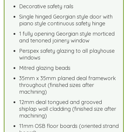
Decorative safety rails
Single hinged Georgian style door with
piano style continuous safety hinge
1 fully opening Georgian style morticed
and tenoned joinery window
Perspex safety glazing to all playhouse
windows
Mitred glazing beads
35mm x 35mm planed deal framework
throughout (finished sizes after
machining)
12mm deal tongued and grooved
shiplap wall cladding (finished size after
machining)
11mm OSB floor boards (oriented strand