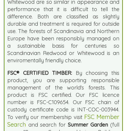
Whitewood are so similar in appearance and
performance that it is difficult to tell the
difference. Both are classified as slightly
durable and treatment is required for outside
use. The forests of Scandinavia and Northern
Europe have been responsibly managed on
a sustainable basis for centuries so
Scandinavian Redwood or Whitewood is an
enviromentally friendly choice.
FSC® CERTIFIED TIMBER:
By choosing this
product, you are supporting responsible
management of the world's forests. This
product is FSC certified. Our FSC licence
number is FSC-C109654. Our FSC chain of
custody certificate code is INT-COC-003944.
FSC Member
To verify our membership visit
Search
and search for
Summer Garden
(full