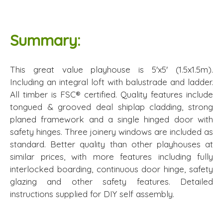
Summary:
This great value playhouse is 5'x5' (1.5x1.5m).
Including an integral loft with balustrade and ladder.
All timber is FSC® certified. Quality features include
tongued & grooved deal shiplap cladding, strong
planed framework and a single hinged door with
safety hinges. Three joinery windows are included as
standard. Better quality than other playhouses at
similar prices, with more features including fully
interlocked boarding, continuous door hinge, safety
glazing and other safety features. Detailed
instructions supplied for DIY self assembly.