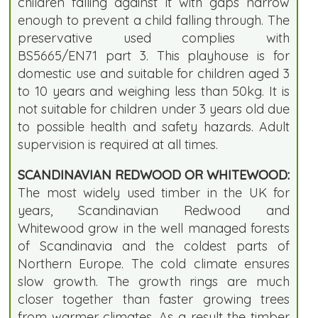
children falling against it with gaps narrow
enough to prevent a child falling through. The
preservative used complies with
BS5665/EN71 part 3. This playhouse is for
domestic use and suitable for children aged 3
to 10 years and weighing less than 50kg. It is
not suitable for children under 3 years old due
to possible health and safety hazards. Adult
supervision is required at all times.
SCANDINAVIAN REDWOOD OR WHITEWOOD:
The most widely used timber in the UK for
years, Scandinavian Redwood and
Whitewood grow in the well managed forests
of Scandinavia and the coldest parts of
Northern Europe. The cold climate ensures
slow growth. The growth rings are much
closer together than faster growing trees
from warmer climates. As a result the timber