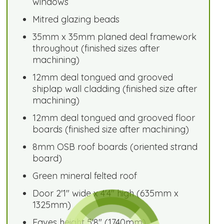
windows
Mitred glazing beads
35mm x 35mm planed deal framework
throughout (finished sizes after
machining)
12mm deal tongued and grooved
shiplap wall cladding (finished size after
machining)
12mm deal tongued and grooved floor
boards (finished size after machining)
8mm OSB roof boards (oriented strand
board)
Green mineral felted roof
Door 2'1" wide x 4'4" high (635mm x
1325mm)
Eaves height 5'8" (1740mm)