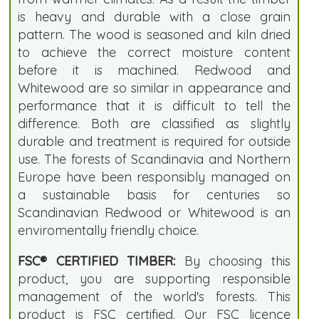
is heavy and durable with a close grain
pattern. The wood is seasoned and kiln dried
to achieve the correct moisture content
before it is machined. Redwood and
Whitewood are so similar in appearance and
performance that it is difficult to tell the
difference. Both are classified as slightly
durable and treatment is required for outside
use. The forests of Scandinavia and Northern
Europe have been responsibly managed on
a sustainable basis for centuries so
Scandinavian Redwood or Whitewood is an
enviromentally friendly choice.
FSC® CERTIFIED TIMBER:
By choosing this
product, you are supporting responsible
management of the world's forests. This
product is FSC certified. Our FSC licence