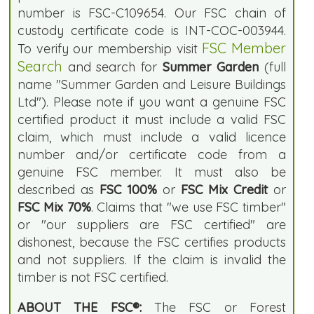
number is FSC-C109654. Our FSC chain of
custody certificate code is INT-COC-003944.
FSC Member
To verify our membership visit
Search
and search for
Summer Garden
(full
name "Summer Garden and Leisure Buildings
Ltd"). Please note if you want a genuine FSC
certified product it must include a valid FSC
claim, which must include a valid licence
number and/or certificate code from a
genuine FSC member. It must also be
described as
FSC 100%
or
FSC Mix Credit
or
FSC Mix 70%
. Claims that "we use FSC timber"
or "our suppliers are FSC certified" are
dishonest, because the FSC certifies products
and not suppliers. If the claim is invalid the
timber is not FSC certified.
ABOUT THE FSC®:
The FSC or Forest