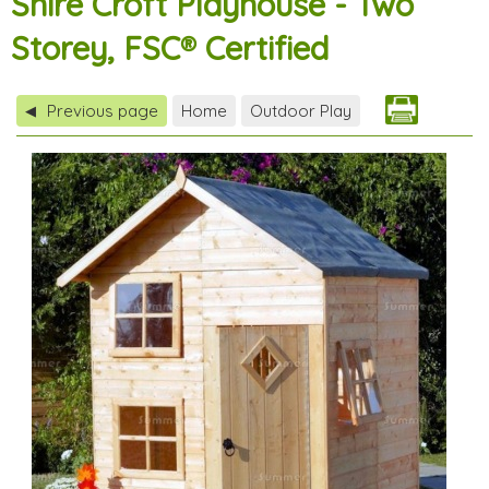
Shire Croft Playhouse - Two
Storey, FSC® Certified
Previous page
Home
Outdoor Play
◀