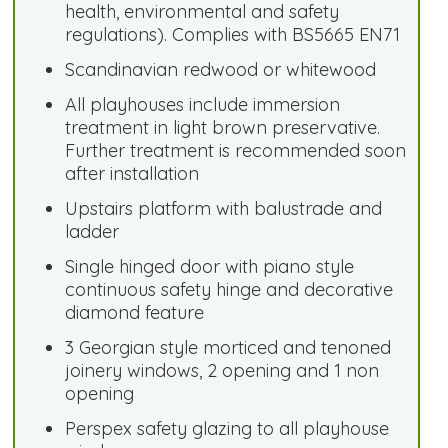
health, environmental and safety
regulations). Complies with BS5665 EN71
Scandinavian redwood or whitewood
All playhouses include immersion
treatment in light brown preservative.
Further treatment is recommended soon
after installation
Upstairs platform with balustrade and
ladder
Single hinged door with piano style
continuous safety hinge and decorative
diamond feature
3 Georgian style morticed and tenoned
joinery windows, 2 opening and 1 non
opening
Perspex safety glazing to all playhouse