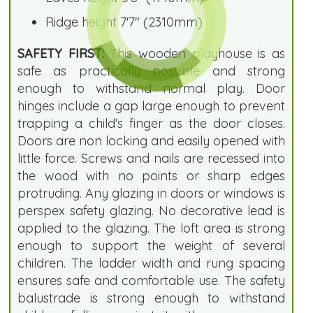
Ridge height 7'7" (2310mm)
SAFETY FIRST:
This wooden playhouse is as
safe as practically possible and strong
enough to withstand normal play. Door
hinges include a gap large enough to prevent
trapping a child's finger as the door closes.
Doors are non locking and easily opened with
little force. Screws and nails are recessed into
the wood with no points or sharp edges
protruding. Any glazing in doors or windows is
perspex safety glazing. No decorative lead is
applied to the glazing. The loft area is strong
enough to support the weight of several
children. The ladder width and rung spacing
ensures safe and comfortable use. The safety
balustrade is strong enough to withstand