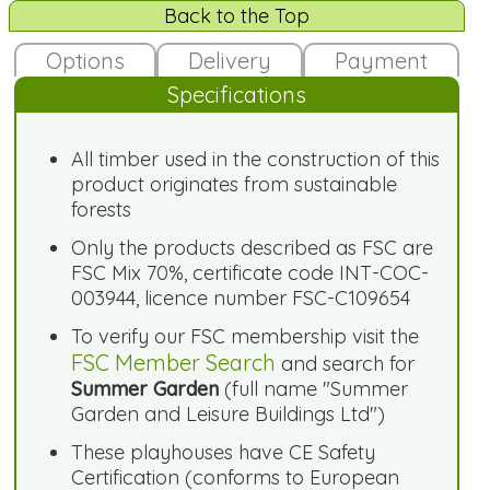
Back to the Top
Options
Delivery
Payment
Specifications
All timber used in the construction of this
product originates from sustainable
forests
Only the products described as FSC are
FSC Mix 70%, certificate code INT-COC-
003944, licence number FSC-C109654
To verify our FSC membership visit the
FSC Member Search
and search for
Summer Garden
(full name "Summer
Garden and Leisure Buildings Ltd")
These playhouses have CE Safety
Certification (conforms to European