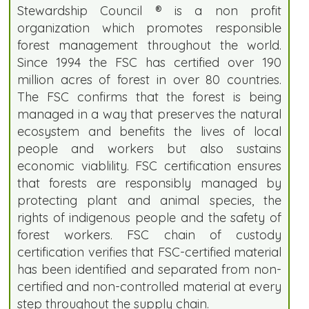
Stewardship Council ® is a non profit
organization which promotes responsible
forest management throughout the world.
Since 1994 the FSC has certified over 190
million acres of forest in over 80 countries.
The FSC confirms that the forest is being
managed in a way that preserves the natural
ecosystem and benefits the lives of local
people and workers but also sustains
economic viablility. FSC certification ensures
that forests are responsibly managed by
protecting plant and animal species, the
rights of indigenous people and the safety of
forest workers. FSC chain of custody
certification verifies that FSC-certified material
has been identified and separated from non-
certified and non-controlled material at every
step throughout the supply chain.