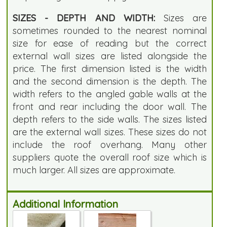
SIZES - DEPTH AND WIDTH:
Sizes are
sometimes rounded to the nearest nominal
size for ease of reading but the correct
external wall sizes are listed alongside the
price. The first dimension listed is the width
and the second dimension is the depth. The
width refers to the angled gable walls at the
front and rear including the door wall. The
depth refers to the side walls. The sizes listed
are the external wall sizes. These sizes do not
include the roof overhang. Many other
suppliers quote the overall roof size which is
much larger. All sizes are approximate.
Additional Information