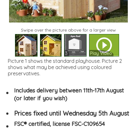
Swipe over the picture above for a larger view
1
2
3
Play Video
Picture 1 shows the standard playhouse. Picture 2
shows what may be achieved using coloured
preservatives.
Includes delivery between 11th-17th August
(or later if you wish)
Prices fixed until Wednesday 5th August
FSC® certified, license FSC-C109654