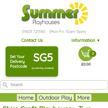
01603 721590 (Mon-Fri, 10am-5pm)
Contact Us
Information ▼
SG5
0
Set Your
Delivery
£0.00
Postcode
(currently random)
Home
Outdoor Play
More