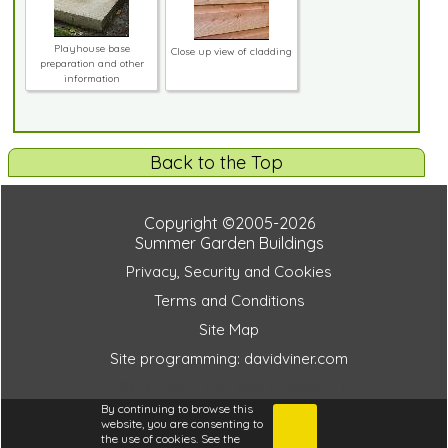
Playhouse base
Close up view of cladding
preparation and other
information
Back to the Top
Copyright ©2005-2026
Summer Garden Buildings
Privacy, Security and Cookies
Terms and Conditions
Site Map
Site programming: davidviner.com
5378c7cf5a574063108b941bdd514c41
By continuing to browse this
website, you are consenting to
the use of cookies. See the