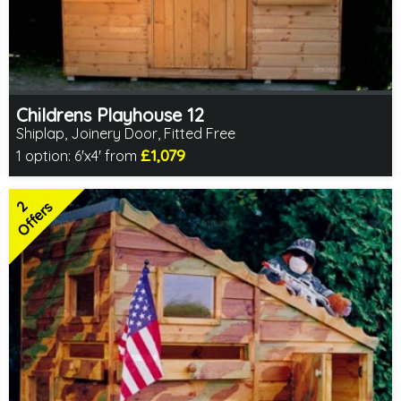
Childrens Playhouse 12
Shiplap, Joinery Door, Fitted Free
£1,079
1 option:
6'x4' from
Free same day installation
Includes delivery in 4-7 weeks
2
2 SPECIAL OFFERS
Offers