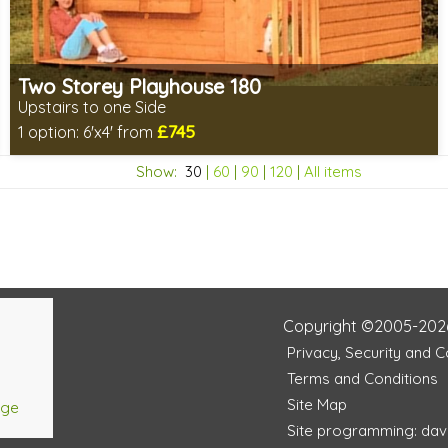
Two Storey Playhouse 180
Upstairs to one Side
£745
1 option:
6'x4' from
Includes delivery in 8-10 weeks
Show:
30
|
60
|
90
|
120
|
All items
Choice of wall cladding
2 SPECIAL OFFERS
Copyright ©2005-202
Privacy, Security and 
Terms and Conditions
Site Map
age
Site programming: dav