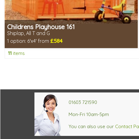
Childrens Playhouse 161
Shiplap, All T and G
£584
1 option:
6'x4' from
Includes delivery in 8-10 weeks
11
items
Choice of wall cladding
2 SPECIAL OFFERS
466430aa5a7b157c790918261082083c
01603 721590
Mon-Fri 10am-5pm
You can also use our
Contact P