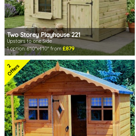
Two Storey Playhouse 221
Upstairs to one Side
£879
1 option:
6'10"x4'10" from
Includes delivery in 3-5 weeks
2 SPECIAL OFFERS
2
Offers