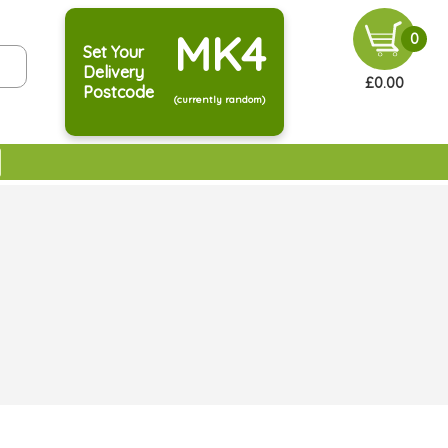
MK4
0
Set Your
Delivery
£0.00
Postcode
(currently random)