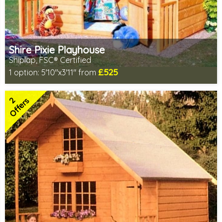
Shire Pixie Playhouse
Shiplap, FSC® Certified
£525
1 option:
5'10"x3'11" from
Includes delivery in 2-3 weeks
FSC® certified, license FSC-C109654
2
2 SPECIAL OFFERS
Offers