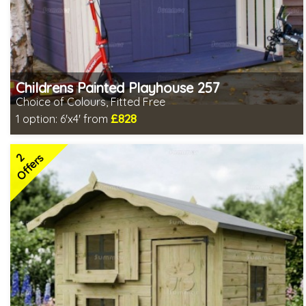
Childrens Painted Playhouse 257
Choice of Colours, Fitted Free
£828
1 option:
6'x4' from
Free same day installation
Includes delivery in 7-10 weeks
2
Free colour paint treatment!
Offers
Choice of paint colour
2 SPECIAL OFFERS