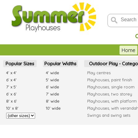
C
Home
Popular Sizes
Popular Widths
Outdoor Play - Catego
4' x 4'
4' wide
Play centres
6' x 4'
5' wide
Playhouses, paint finish
7' x 5'
6' wide
Playhouses, single room
6' x 6'
7' wide
Playhouses, two storey
8' x 6'
8' wide
Playhouses, with platform
10' x 8'
10' wide
Playhouses, with veranda
Swings and swing sets