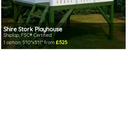
Shire Stork Playhouse
Shiplap, FSC® Certified
£525
1 option:
5'10"x3'11" from
Includes delivery in 1-2 weeks
FSC® certified, license FSC-C109654
2 SPECIAL OFFERS