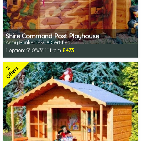
Shire Command Post Playhouse
Army Bunker, FSC® Certified
£473
1 option:
5'10"x3'11" from
Includes delivery in 1-2 weeks
FSC® certified, license FSC-C109654
2
2 SPECIAL OFFERS
Offers