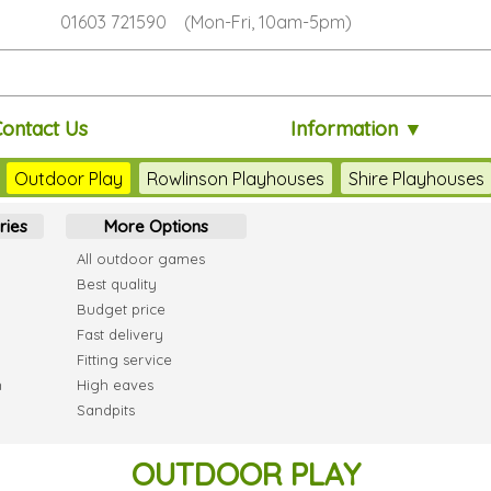
01603 721590 (Mon-Fri, 10am-5pm)
ontact Us
Information ▼
Outdoor Play
Rowlinson Playhouses
Shire Playhouses
ries
More Options
All outdoor games
Best quality
Budget price
Fast delivery
Fitting service
h
High eaves
Sandpits
OUTDOOR PLAY