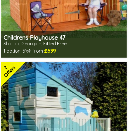
Childrens Playhouse 47
Shiplap, Georgian, Fitted Free
£639
1 option:
6'x4' from
Free same day installation
Includes delivery in 6-10 weeks
2
2 SPECIAL OFFERS
Offers