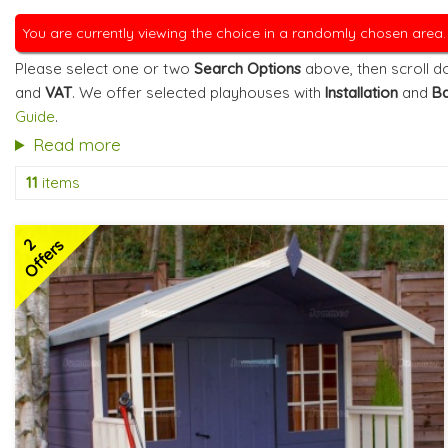
You are currently viewing the choice in a randomly chosen area
Please select one or two
Search Options
above, then scroll do
and
VAT
. We offer selected playhouses with
Installation
and
Ba
Guide
.
Read more
11
items
2
Offers