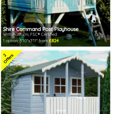
Shire Command Post Playhouse
With Platform, FSC® Certified
£824
1 option:
5'10"x3'11" from
Includes delivery in 1-2 weeks
FSC® certified, license FSC-C109654
2
2 SPECIAL OFFERS
Offers