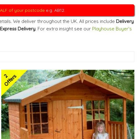
 HALF of your postcode
e.g. AB12.
ails. We deliver throughout the UK. All prices include
Delivery
Express Delivery
. For extra insight see our
Playhouse Buyer's
2
Offers