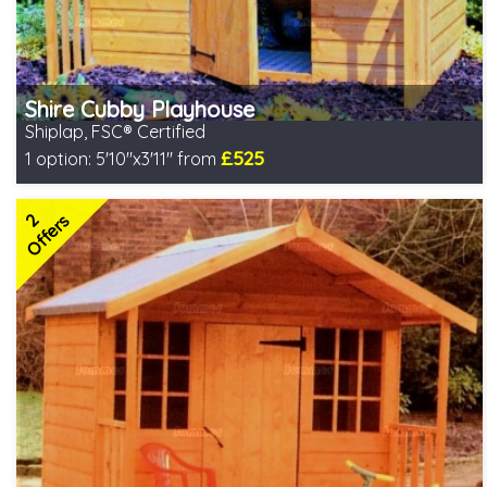
Shire Cubby Playhouse
Shiplap, FSC® Certified
£525
1 option:
5'10"x3'11" from
Includes delivery in 2-3 weeks
FSC® certified, license FSC-C109654
2
2 SPECIAL OFFERS
Offers