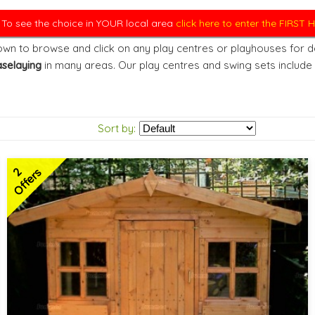
. To see the choice in YOUR local area
click here to enter the FIRST
wn to browse and click on any play centres or playhouses for det
selaying
in many areas. Our play centres and swing sets include
Sort by:
2
Offers