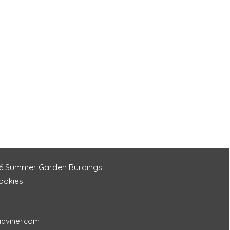
6
Summer Garden Buildings
Cookies
idviner.com
466430aa5a7b157c790918261082083c