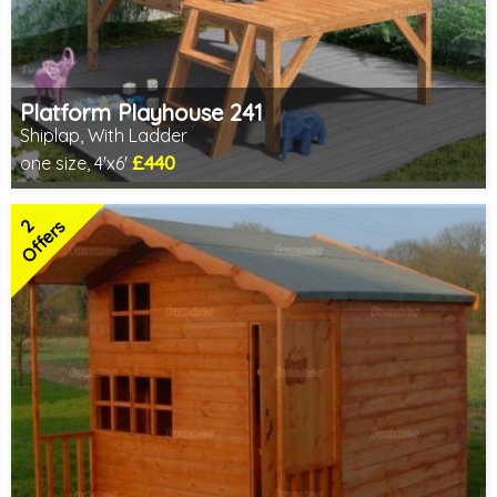
Platform Playhouse 241
Shiplap, With Ladder
£440
one size, 4'x6'
Includes delivery in 3-5 weeks
2 SPECIAL OFFERS
2
Offers