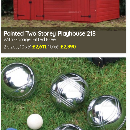
Painted Two Storey Playhouse 218
With Garage, Fitted Free
£2,611
£2,890
2 sizes, 10'x5'
, 10'x6'
Free same day installation
Includes delivery in 7-10 weeks
Free colour paint treatment!
Choice of paint colour
1 SPECIAL OFFER