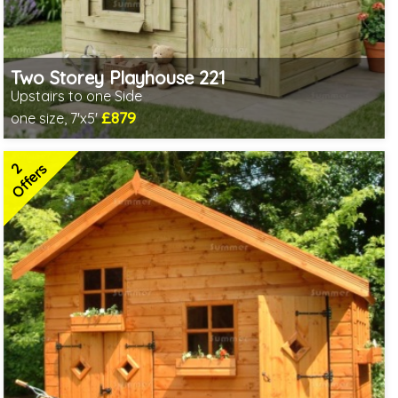
Two Storey Playhouse 221
Upstairs to one Side
£879
one size, 7'x5'
Includes delivery in 3-5 weeks
2 SPECIAL OFFERS
2
Offers