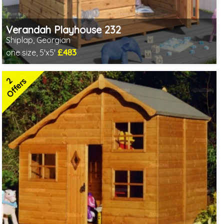
Verandah Playhouse 232
Shiplap, Georgian
£483
one size, 5'x5'
Includes delivery in 3-5 weeks
2 SPECIAL OFFERS
2
Offers