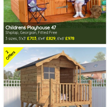
Childrens Playhouse 47
Shiplap, Georgian, Fitted Free
£703
£829
£978
3 sizes, 5'x3'
, 6'x4'
, 6'x6'
Free same day installation
Includes delivery in 6-10 weeks
2
2 SPECIAL OFFERS
Offers