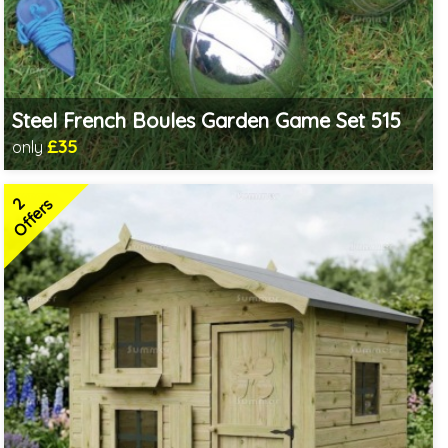
Steel French Boules Garden Game Set 515
£35
only
Includes delivery from 10th Aug
2
Offers