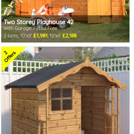
Two Storey Playhouse 42
With Garage, Fitted Free
£1,981
£2,188
2 sizes, 10'x5'
, 10'x6'
Free same day installation
Includes delivery in 6-10 weeks
2
2 SPECIAL OFFERS
Offers