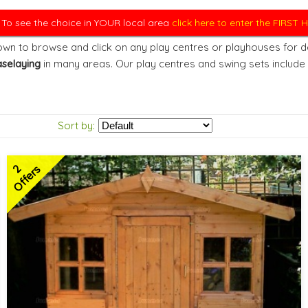
. To see the choice in YOUR local area
click here to enter the FIRST
wn to browse and click on any play centres or playhouses for det
selaying
in many areas. Our play centres and swing sets include
Sort by:
2
Offers