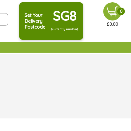
SG8
0
Set Your
Delivery
£0.00
Postcode
(currently random)