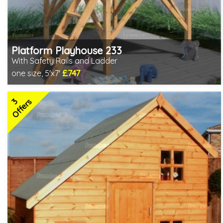
Platform Playhouse 233
With Safety Rails and Ladder
£747
one size, 5'x7'
Includes delivery in 3-5 weeks
2 SPECIAL OFFERS
3
Offers