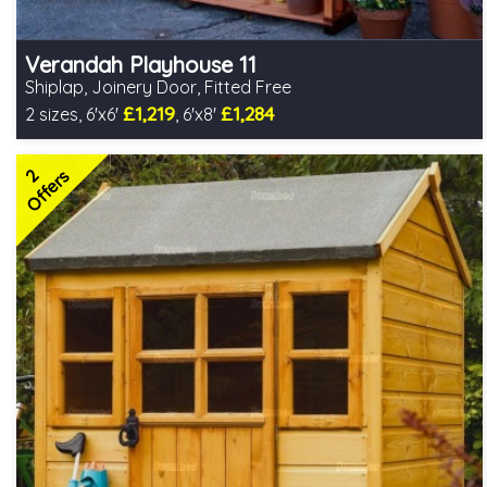
Verandah Playhouse 11
Shiplap, Joinery Door, Fitted Free
£1,219
£1,284
2 sizes, 6'x6'
, 6'x8'
Free same day installation
Includes delivery in 4-7 weeks
2
2 SPECIAL OFFERS
Offers