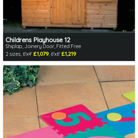
Childrens Playhouse 12
Shiplap, Joinery Door, Fitted Free
£1,079
£1,219
2 sizes, 6'x4'
, 6'x6'
Free same day installation
Includes delivery in 4-7 weeks
2 SPECIAL OFFERS