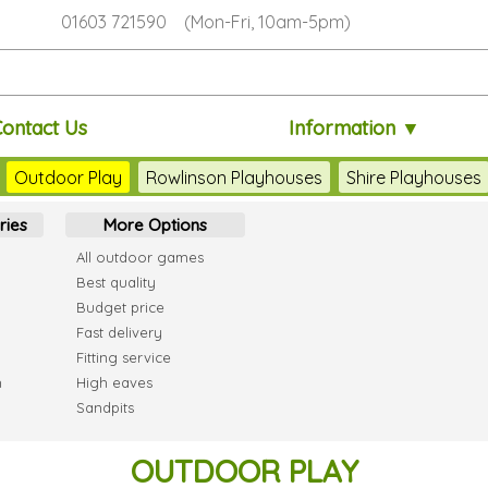
01603 721590 (Mon-Fri, 10am-5pm)
Contact Us
Information ▼
Outdoor Play
Rowlinson Playhouses
Shire Playhouses
ries
More Options
All outdoor games
Best quality
Budget price
Fast delivery
Fitting service
h
High eaves
Sandpits
OUTDOOR PLAY