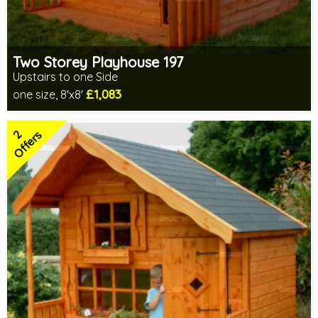
Two Storey Playhouse 197
Upstairs to one Side
£1,083
one size, 8'x8'
Optional same day installation
Includes delivery in 14-16 weeks
2
2 SPECIAL OFFERS
Offers