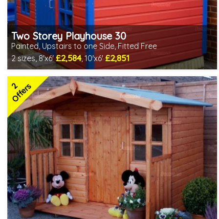
Two Storey Playhouse 30
Painted, Upstairs to one Side, Fitted Free
£2,584
£2,851
2 sizes, 8'x6'
, 10'x6'
Free same day installation
Includes delivery in 4-7 weeks
2
Special Offers - Choice of Free Gifts
Offers
Choice of paint colour
3 SPECIAL OFFERS