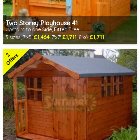
Two Storey Playhouse 41
Upstairs to one Side, Fitted Free
£1,464
£1,711
£1,711
3 sizes, 7'x5'
, 7'x7'
, 8'x6'
Free same day installation
Includes delivery in 6-10 weeks
2
2 SPECIAL OFFERS
Offers