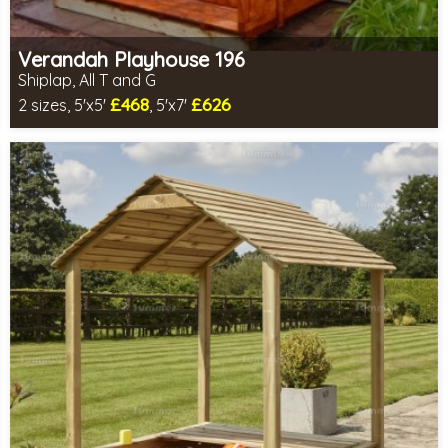
Verandah Playhouse 196
Shiplap, All T and G
£468
£626
2 sizes, 5'x5'
, 5'x7'
Optional same day installation
Includes delivery in 14-16 weeks
2 SPECIAL OFFERS