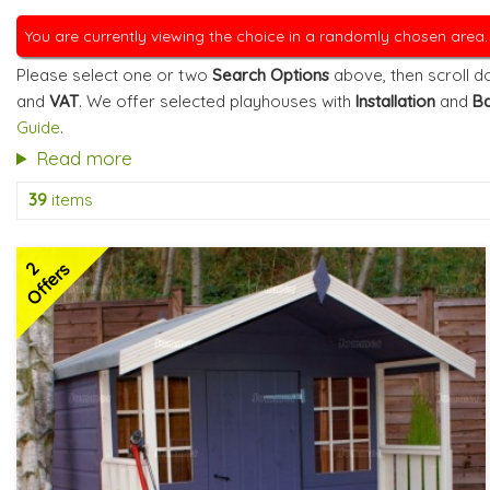
You are currently viewing the choice in a randomly chosen area
Please select one or two
Search Options
above, then scroll do
and
VAT
. We offer selected playhouses with
Installation
and
Ba
Guide
.
Read more
39
items
2
Offers