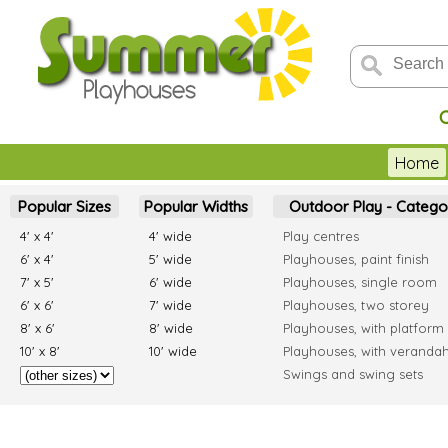
Home
Popular Sizes
Popular Widths
Outdoor Play - Catego
4' x 4'
4' wide
Play centres
6' x 4'
5' wide
Playhouses, paint finish
7' x 5'
6' wide
Playhouses, single room
6' x 6'
7' wide
Playhouses, two storey
8' x 6'
8' wide
Playhouses, with platform
10' x 8'
10' wide
Playhouses, with veranda
Swings and swing sets