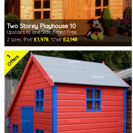
Two Storey Playhouse 10
Upstairs to one Side, Fitted Free
£1,978
£2,148
2 sizes, 8'x6'
, 10'x6'
Free same day installation
Includes delivery in 4-7 weeks
3
Special Offers - Choice of Free Gifts
Offers
3 SPECIAL OFFERS