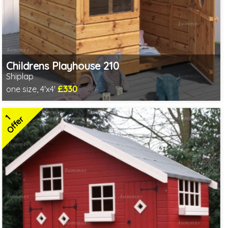
Childrens Playhouse 210
Shiplap
£330
one size, 4'x4'
Includes delivery in 3-5 weeks
2 SPECIAL OFFERS
1
Offer