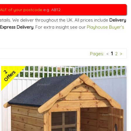
 HALF of your postcode
e.g. AB12.
ails. We deliver throughout the UK. All prices include
Delivery
Express Delivery
. For extra insight see our
Playhouse Buyer's
1
Pages:
<
2
>
2
Offers