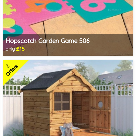
Hopscotch Garden Game 506
£15
only
Includes delivery in 1-2 weeks
2
Offers